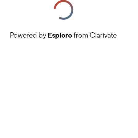
Powered by
Esploro
from Clarivate