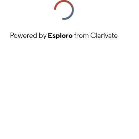
Powered by
Esploro
from Clarivate