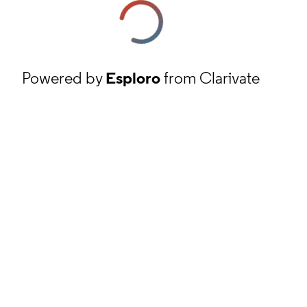
Powered by
Esploro
from Clarivate