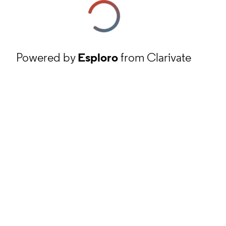
Powered by
Esploro
from Clarivate