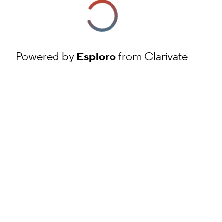
Powered by
Esploro
from Clarivate