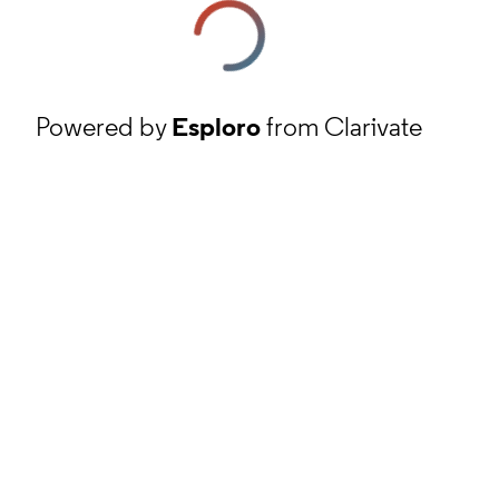
Powered by
Esploro
from Clarivate