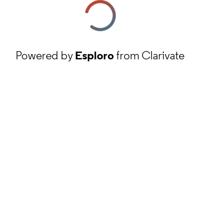
Powered by
Esploro
from Clarivate