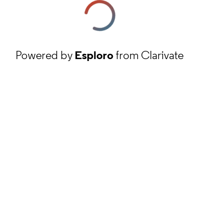
Powered by
Esploro
from Clarivate