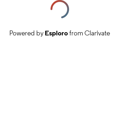
Powered by
Esploro
from Clarivate