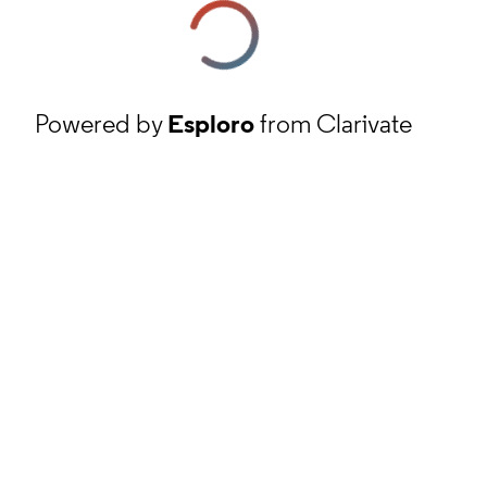
Powered by
Esploro
from Clarivate