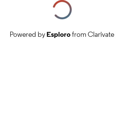
Powered by
Esploro
from Clarivate