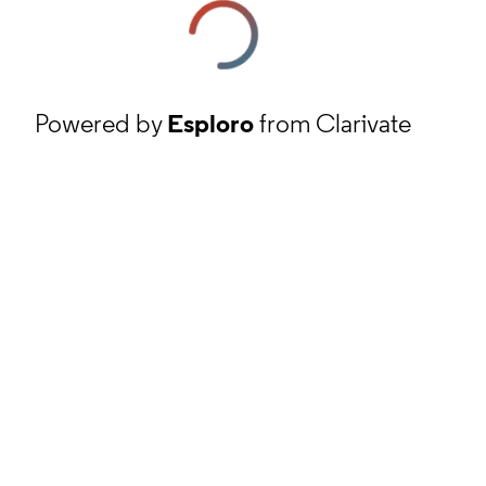
Powered by
Esploro
from Clarivate