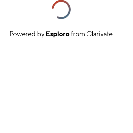
Powered by
Esploro
from Clarivate