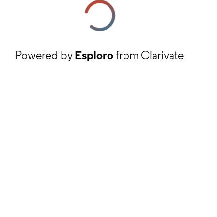
Powered by
Esploro
from Clarivate