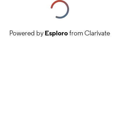
Powered by
Esploro
from Clarivate