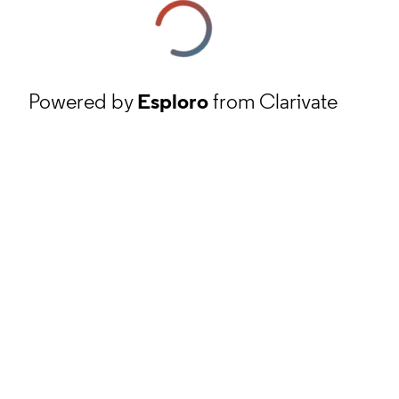
Powered by
Esploro
from Clarivate