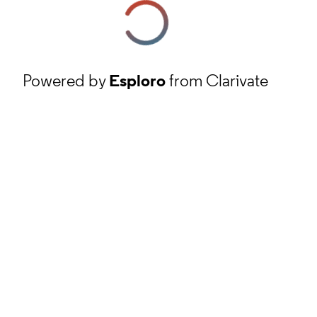
Powered by
Esploro
from Clarivate