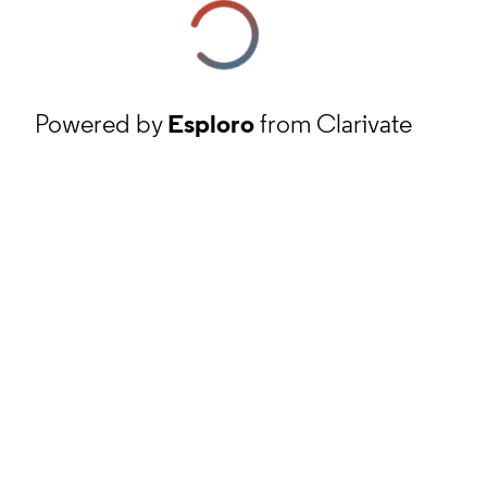
Powered by
Esploro
from Clarivate