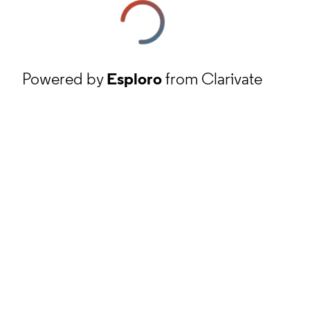
Powered by
Esploro
from Clarivate