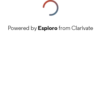
Powered by
Esploro
from Clarivate