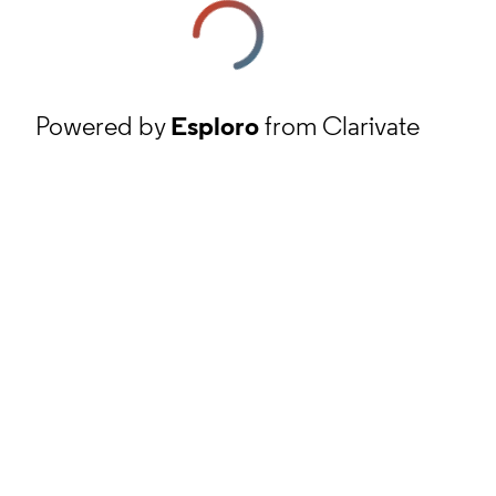
Powered by
Esploro
from Clarivate