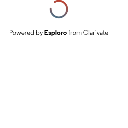
Powered by
Esploro
from Clarivate