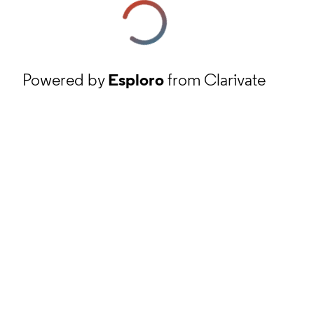
Powered by
Esploro
from Clarivate