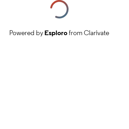
Powered by
Esploro
from Clarivate