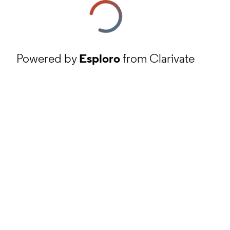
Powered by
Esploro
from Clarivate