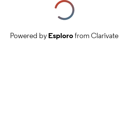
Powered by
Esploro
from Clarivate