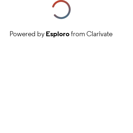
Powered by
Esploro
from Clarivate