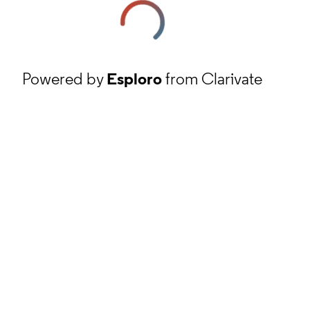
Powered by
Esploro
from Clarivate