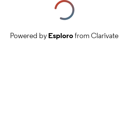
Powered by
Esploro
from Clarivate