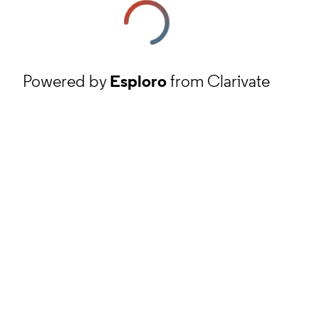
Powered by
Esploro
from Clarivate