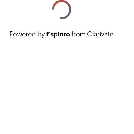
Powered by
Esploro
from Clarivate