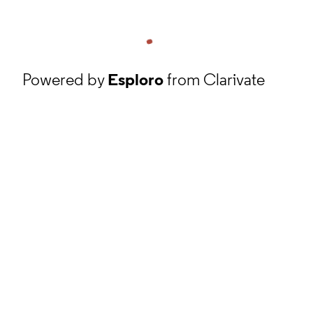
Powered by
Esploro
from Clarivate