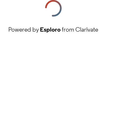
Powered by
Esploro
from Clarivate