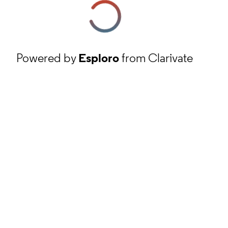
Powered by
Esploro
from Clarivate