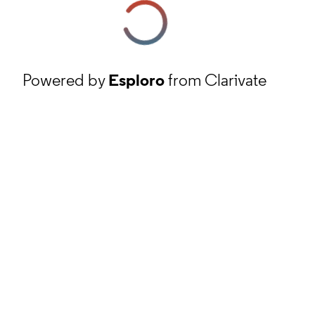
Powered by
Esploro
from Clarivate