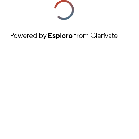
Powered by
Esploro
from Clarivate