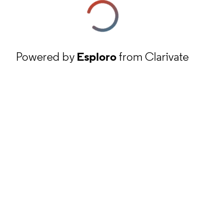
Powered by
Esploro
from Clarivate