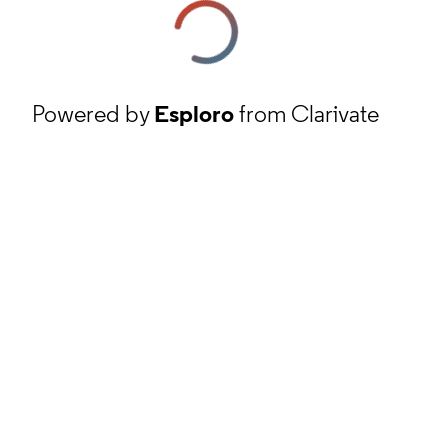
Powered by
Esploro
from Clarivate