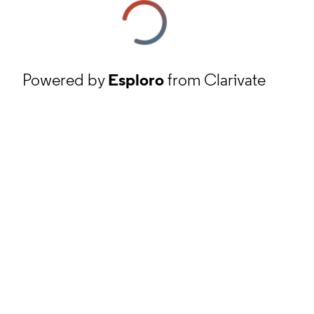
Powered by
Esploro
from Clarivate