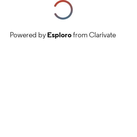
Powered by
Esploro
from Clarivate