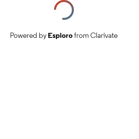
Powered by
Esploro
from Clarivate