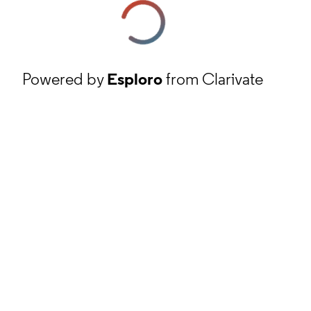
Powered by
Esploro
from Clarivate