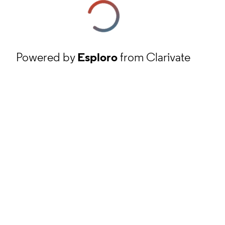
Powered by
Esploro
from Clarivate