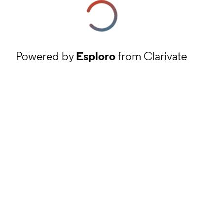
Powered by
Esploro
from Clarivate