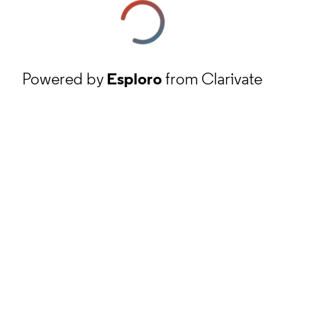
Powered by
Esploro
from Clarivate