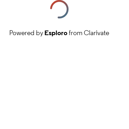
Powered by
Esploro
from Clarivate