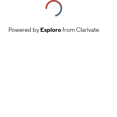
Powered by
Esploro
from Clarivate