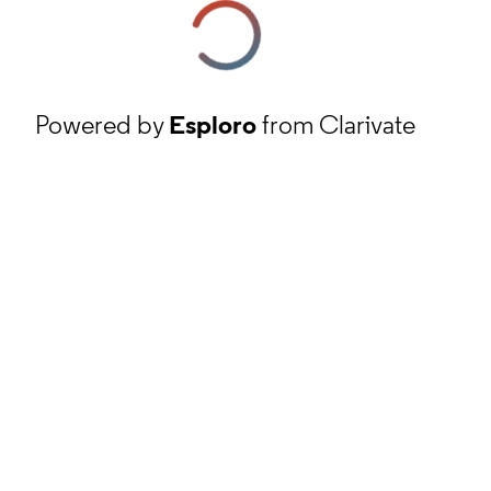
Powered by
Esploro
from Clarivate