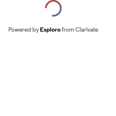
Powered by
Esploro
from Clarivate