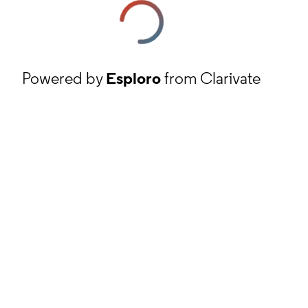
Powered by
Esploro
from Clarivate